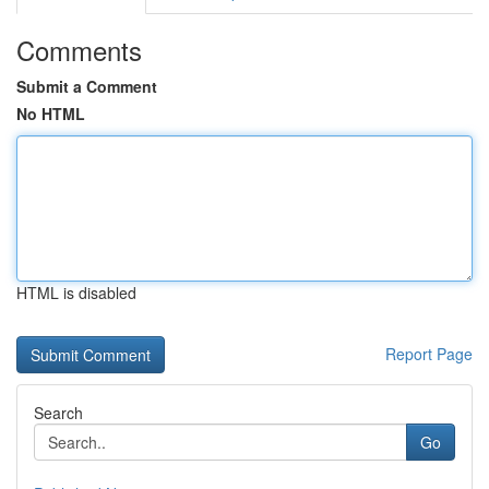
Comments
Submit a Comment
No HTML
HTML is disabled
Report Page
Search
Go