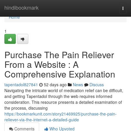
Home
hindibookmark
Togg
navi
Home
1
Purchase The Pain Reliever
From a Website : A
Comprehensive Explanation
tapentadol827841
52 days ago
News
Discuss
Navigating the intricate world of medication relief can be difficult,
and getting Tapentadol through the web requires informed
consideration. This resource presents a detailed examination of
the process, discussing
https://bookmarkunit.com/story21469925/purchase-the-pain-
reliever-via-the-internet-a-detailed-guide
Comments
Who Upvoted