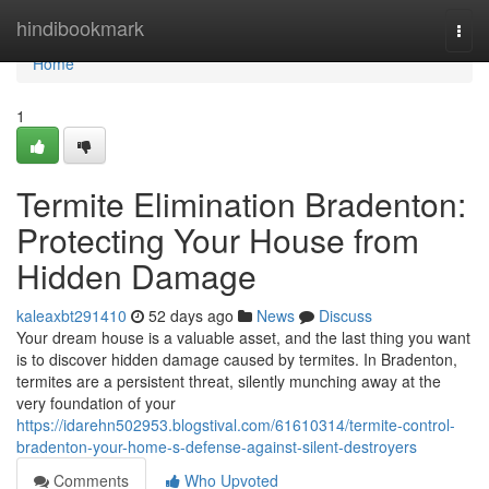
Home
hindibookmark
Togg
navi
Home
1
Termite Elimination Bradenton:
Protecting Your House from
Hidden Damage
kaleaxbt291410
52 days ago
News
Discuss
Your dream house is a valuable asset, and the last thing you want
is to discover hidden damage caused by termites. In Bradenton,
termites are a persistent threat, silently munching away at the
very foundation of your
https://idarehn502953.blogstival.com/61610314/termite-control-
bradenton-your-home-s-defense-against-silent-destroyers
Comments
Who Upvoted