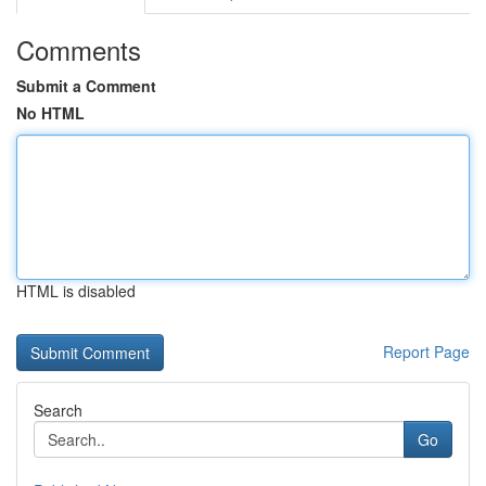
Comments
Submit a Comment
No HTML
HTML is disabled
Report Page
Search
Go