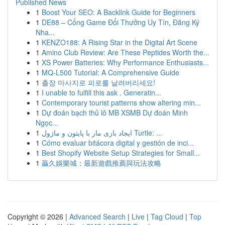
Published News
1
Boost Your SEO: A Backlink Guide for Beginners
1
DE88 – Cổng Game Đổi Thưởng Uy Tín, Đăng Ký
Nha...
1
KENZO188: A Rising Star in the Digital Art Scene
1
Amino Club Review: Are These Peptides Worth the...
1
XS Power Batteries: Why Performance Enthusiasts...
1
MQ-L500 Tutorial: A Comprehensive Guide
1
출장 마사지로 피로를 날려버리세요!
1
I unable to fulfill this ask . Generatin...
1
Contemporary tourist patterns show altering min...
1
Dự đoán bạch thủ lô MB XSMB Dự đoán Minh
Ngọc...
1
ایجاد بازی مار با پایتون و ماژول Turtle: ...
1
Cómo evaluar bitácora digital y gestión de inci...
1
Best Shopify Website Setup Strategies for Small...
1
贏久娛樂城：最新遊戲推薦與玩法攻略
Copyright © 2026 |
Advanced Search
|
Live
|
Tag Cloud
|
Top