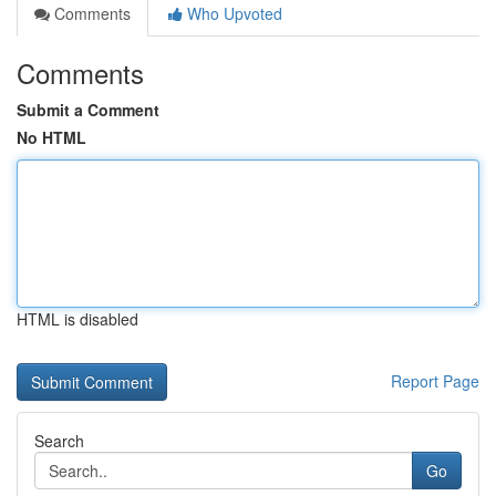
Comments
Who Upvoted
Comments
Submit a Comment
No HTML
HTML is disabled
Report Page
Search
Go