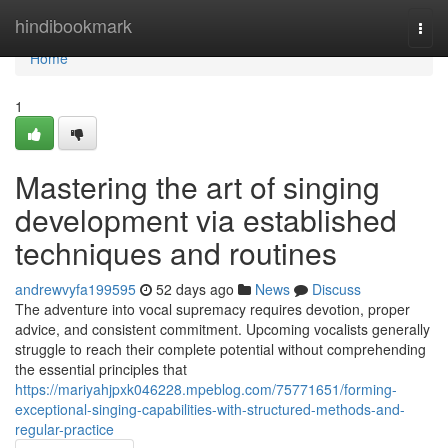
Home
hindibookmark
Togg
navi
Home
1
Mastering the art of singing
development via established
techniques and routines
andrewvyfa199595
52 days ago
News
Discuss
The adventure into vocal supremacy requires devotion, proper
advice, and consistent commitment. Upcoming vocalists generally
struggle to reach their complete potential without comprehending
the essential principles that
https://mariyahjpxk046228.mpeblog.com/75771651/forming-
exceptional-singing-capabilities-with-structured-methods-and-
regular-practice