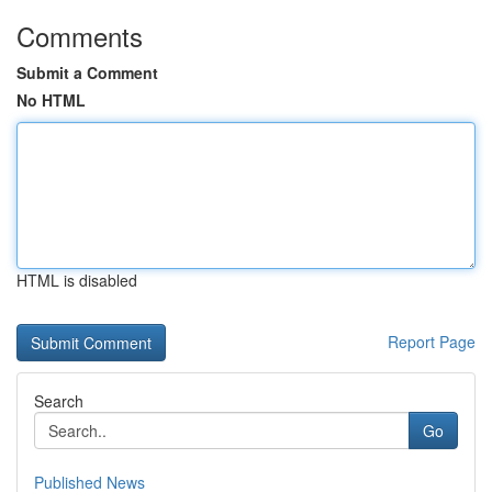
Comments
Submit a Comment
No HTML
HTML is disabled
Report Page
Search
Go
Published News