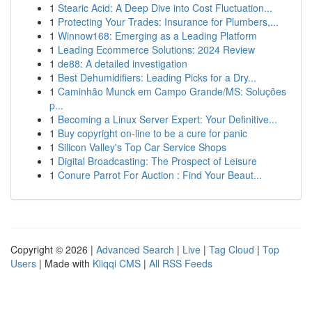
1
Stearic Acid: A Deep Dive into Cost Fluctuation...
1
Protecting Your Trades: Insurance for Plumbers,...
1
Winnow168: Emerging as a Leading Platform
1
Leading Ecommerce Solutions: 2024 Review
1
de88: A detailed investigation
1
Best Dehumidifiers: Leading Picks for a Dry...
1
Caminhão Munck em Campo Grande/MS: Soluções
p...
1
Becoming a Linux Server Expert: Your Definitive...
1
Buy copyright on-line to be a cure for panic
1
Silicon Valley's Top Car Service Shops
1
Digital Broadcasting: The Prospect of Leisure
1
Conure Parrot For Auction : Find Your Beaut...
Copyright © 2026 |
Advanced Search
|
Live
|
Tag Cloud
|
Top
Users
| Made with
Kliqqi CMS
|
All RSS Feeds