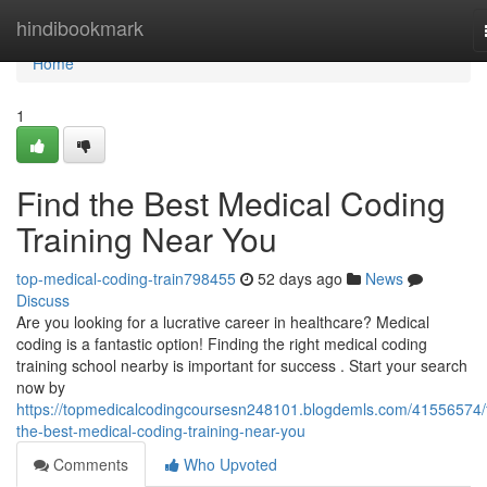
Home
hindibookmark
Home
1
Find the Best Medical Coding
Training Near You
top-medical-coding-train798455
52 days ago
News
Discuss
Are you looking for a lucrative career in healthcare? Medical
coding is a fantastic option! Finding the right medical coding
training school nearby is important for success . Start your search
now by
https://topmedicalcodingcoursesn248101.blogdemls.com/41556574/f
the-best-medical-coding-training-near-you
Comments
Who Upvoted