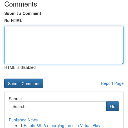
Comments
Submit a Comment
No HTML
HTML is disabled
Report Page
Search
Go
Published News
1
Empire88: A emerging force in Virtual Play