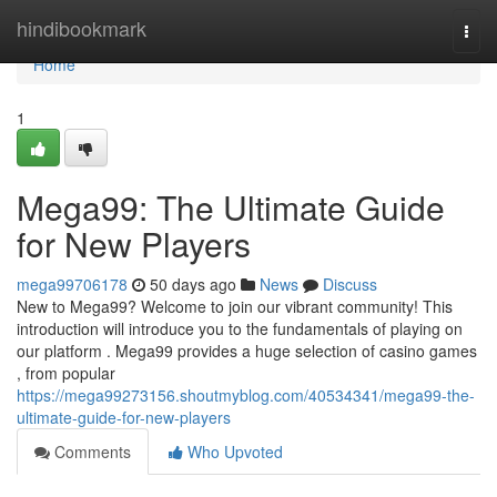
Home
hindibookmark
Togg
navi
Home
1
Mega99: The Ultimate Guide
for New Players
mega99706178
50 days ago
News
Discuss
New to Mega99? Welcome to join our vibrant community! This
introduction will introduce you to the fundamentals of playing on
our platform . Mega99 provides a huge selection of casino games
, from popular
https://mega99273156.shoutmyblog.com/40534341/mega99-the-
ultimate-guide-for-new-players
Comments
Who Upvoted