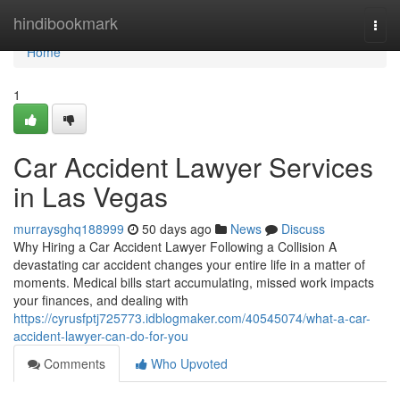
Home
hindibookmark
Togg
navi
Home
1
Car Accident Lawyer Services
in Las Vegas
murraysghq188999
50 days ago
News
Discuss
Why Hiring a Car Accident Lawyer Following a Collision A
devastating car accident changes your entire life in a matter of
moments. Medical bills start accumulating, missed work impacts
your finances, and dealing with
https://cyrusfptj725773.idblogmaker.com/40545074/what-a-car-
accident-lawyer-can-do-for-you
Comments
Who Upvoted