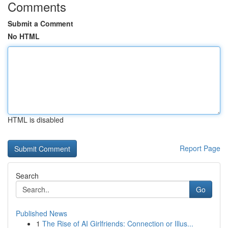
Comments
Submit a Comment
No HTML
HTML is disabled
Report Page
Search
Go
Published News
1
The Rise of AI Girlfriends: Connection or Illus...