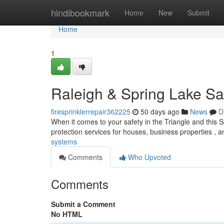
Home
hindibookmark
Home
New
Submit
Home
1
Raleigh & Spring Lake Sa
firesprinklerrepair362225
50 days ago
News
D
When it comes to your safety in the Triangle and this S
protection services for houses, business properties , 
systems
Comments
Who Upvoted
Comments
Submit a Comment
No HTML