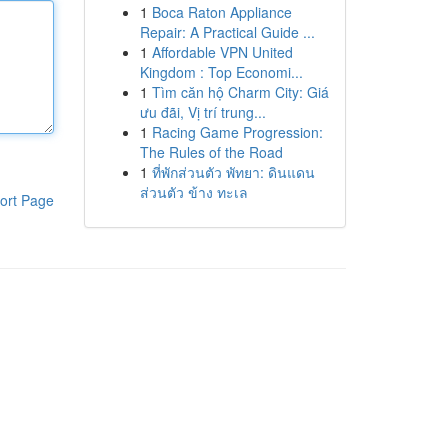
1
Boca Raton Appliance
Repair: A Practical Guide ...
1
Affordable VPN United
Kingdom : Top Economi...
1
Tìm căn hộ Charm City: Giá
ưu đãi, Vị trí trung...
1
Racing Game Progression:
The Rules of the Road
1
ที่พักส่วนตัว พัทยา: ดินแดน
ส่วนตัว ข้าง ทะเล
ort Page