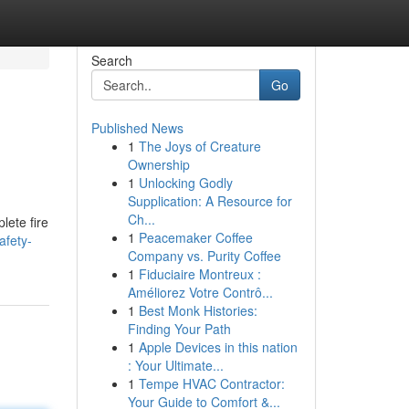
Search
Go
Published News
1
The Joys of Creature
Ownership
1
Unlocking Godly
Supplication: A Resource for
Ch...
lete fire
1
Peacemaker Coffee
afety-
Company vs. Purity Coffee
1
Fiduciaire Montreux :
Améliorez Votre Contrô...
1
Best Monk Histories:
Finding Your Path
1
Apple Devices in this nation
: Your Ultimate...
1
Tempe HVAC Contractor:
Your Guide to Comfort &...