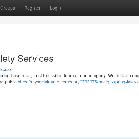
Groups
Register
Login
fety Services
iscuss
pring Lake area, trust the skilled team at our company. We deliver comp
and public
https://mysocialname.com/story6733075/raleigh-spring-lake-s