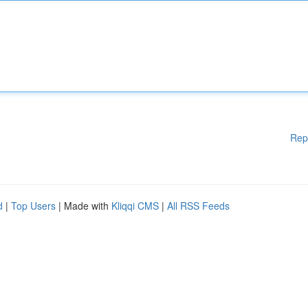
Rep
d
|
Top Users
| Made with
Kliqqi CMS
|
All RSS Feeds