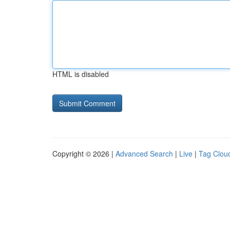
HTML is disabled
Copyright © 2026 |
Advanced Search
|
Live
|
Tag Clou