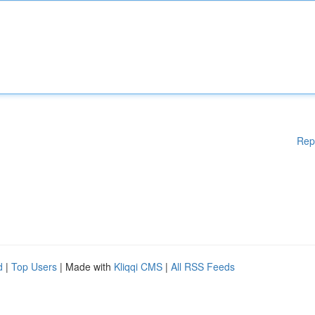
Rep
d
|
Top Users
| Made with
Kliqqi CMS
|
All RSS Feeds