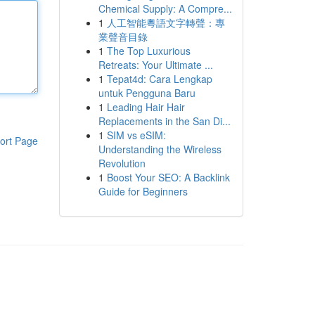
Chemical Supply: A Compre...
1
人工智能粵語文字轉聲：專
業聲音目錄
1
The Top Luxurious
Retreats: Your Ultimate ...
1
Tepat4d: Cara Lengkap
untuk Pengguna Baru
1
Leading Hair Hair
Replacements in the San Di...
1
SIM vs eSIM:
ort Page
Understanding the Wireless
Revolution
1
Boost Your SEO: A Backlink
Guide for Beginners