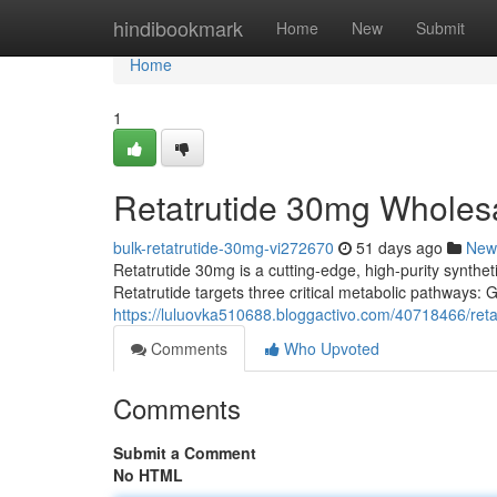
Home
hindibookmark
Home
New
Submit
Home
1
Retatrutide 30mg Wholes
bulk-retatrutide-30mg-vi272670
51 days ago
New
Retatrutide 30mg is a cutting-edge, high-purity syntheti
Retatrutide targets three critical metabolic pathways:
https://luluovka510688.bloggactivo.com/40718466/ret
Comments
Who Upvoted
Comments
Submit a Comment
No HTML