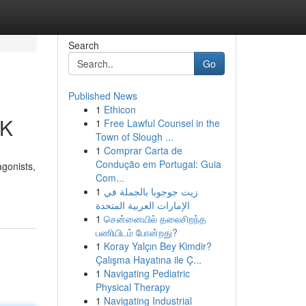
Search
Go
Published News
1
Ethicon
UK
1
Free Lawful Counsel in the
Town of Slough ...
1
Comprar Carta de
Condução em Portugal: Guia
agonists,
Com...
1
زيت جوجوبا بالجملة في
الإمارات العربية المتحدة
1
சென்னையில் தலைசிறந்த
பணியிடம் போன்றது?
1
Koray Yalçın Bey Kimdir?
Çalışma Hayatına ile Ç...
1
Navigating Pediatric
Physical Therapy
1
Navigating Industrial