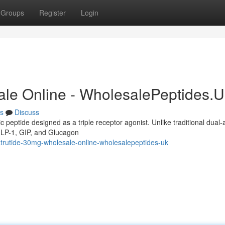
Groups
Register
Login
ale Online - WholesalePeptides.
s
Discuss
c peptide designed as a triple receptor agonist. Unlike traditional dual-
 GLP-1, GIP, and Glucagon
atrutide-30mg-wholesale-online-wholesalepeptides-uk