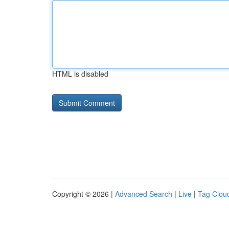
HTML is disabled
Copyright © 2026 |
Advanced Search
|
Live
|
Tag Clou