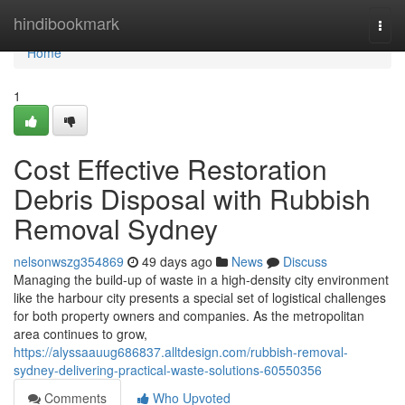
Home
hindibookmark
Togg
navi
Home
1
Cost Effective Restoration
Debris Disposal with Rubbish
Removal Sydney
nelsonwszg354869
49 days ago
News
Discuss
Managing the build-up of waste in a high-density city environment
like the harbour city presents a special set of logistical challenges
for both property owners and companies. As the metropolitan
area continues to grow,
https://alyssaauug686837.alltdesign.com/rubbish-removal-
sydney-delivering-practical-waste-solutions-60550356
Comments
Who Upvoted