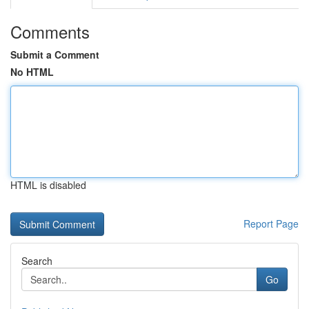
Comments
Submit a Comment
No HTML
HTML is disabled
Report Page
Search
Go