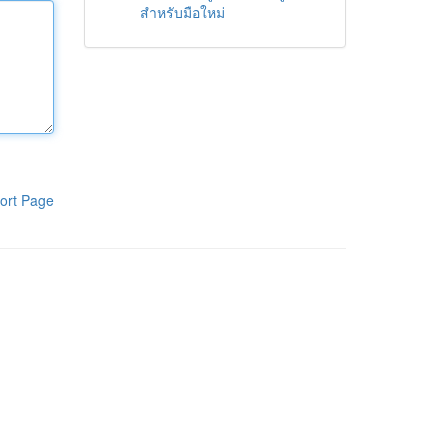
สำหรับมือใหม่
ort Page