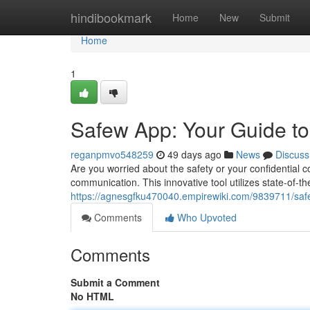
Home
hindibookmark
Home
New
Submit
Home
1
Safew App: Your Guide t
reganpmvo548259
49 days ago
News
Discuss
Are you worried about the safety or your confidential 
communication. This innovative tool utilizes state-of-t
https://agnesgfku470040.empirewiki.com/9839711/s
Comments
Who Upvoted
Comments
Submit a Comment
No HTML