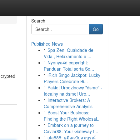
Search
Go
Published News
1
Spa Zen: Qualidade de
Vida , Relaxamento e ...
1
Nyonya4d copyright:
Panduan Total serta Se...
1
iRich Bingo Jackpot: Lucky
ncrypted
Players Celebrate Bi...
1
Pakiet Urodzinowy "ósme" -
Idealny na ósme! Uro...
1
Interactive Brokers: A
Comprehensive Analysis
1
Boost Your Business:
Finding the Right Wholesal...
1
Embark on a journey to
Caviar88: Your Gateway t...
1
ufa888: คู่มือฉบับสมบูรณ์