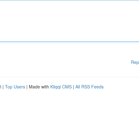
Rep
d
|
Top Users
| Made with
Kliqqi CMS
|
All RSS Feeds