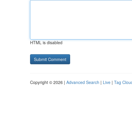
HTML is disabled
Copyright © 2026 |
Advanced Search
|
Live
|
Tag Clou