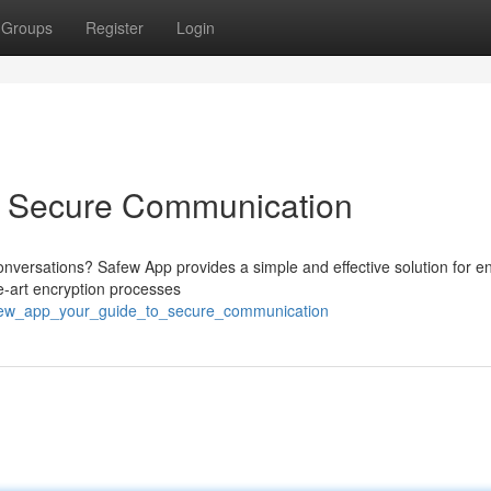
Groups
Register
Login
o Secure Communication
conversations? Safew App provides a simple and effective solution for e
he-art encryption processes
afew_app_your_guide_to_secure_communication