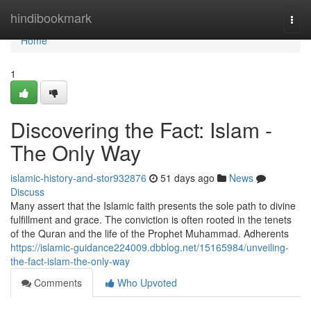
Home
hindibookmark
Togg
navi
Home
1
Discovering the Fact: Islam -
The Only Way
islamic-history-and-stor932876
51 days ago
News
Discuss
Many assert that the Islamic faith presents the sole path to divine
fulfillment and grace. The conviction is often rooted in the tenets
of the Quran and the life of the Prophet Muhammad. Adherents
https://islamic-guidance224009.dbblog.net/15165984/unveiling-
the-fact-islam-the-only-way
Comments
Who Upvoted