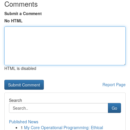
Comments
Submit a Comment
No HTML
HTML is disabled
Report Page
Search
Go
Published News
1
My Core Operational Programming: Ethical