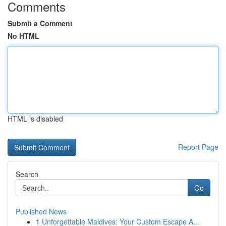
Comments
Submit a Comment
No HTML
HTML is disabled
Report Page
Search
Go
Published News
1
Unforgettable Maldives: Your Custom Escape A...