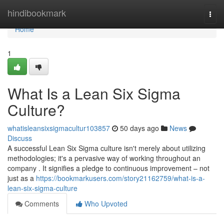
Home
hindibookmark
Togg
navi
Home
1
What Is a Lean Six Sigma
Culture?
whatisleansixsigmacultur103857
50 days ago
News
Discuss
A successful Lean Six Sigma culture isn't merely about utilizing
methodologies; it's a pervasive way of working throughout an
company . It signifies a pledge to continuous improvement – not
just as a
https://bookmarkusers.com/story21162759/what-is-a-
lean-six-sigma-culture
Comments
Who Upvoted