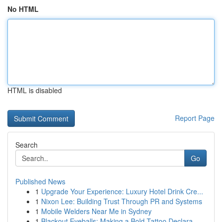
No HTML
HTML is disabled
Report Page
Search
Go
Published News
1
Upgrade Your Experience: Luxury Hotel Drink Cre...
1
Nixon Lee: Building Trust Through PR and Systems
1
Mobile Welders Near Me in Sydney
1
Blackout Eyeballs: Making a Bold Tattoo Declara...