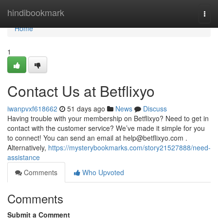
Home
hindibookmark
Togg
navi
Home
1
Contact Us at Betflixyo
iwanpvxf618662
51 days ago
News
Discuss
Having trouble with your membership on Betflixyo? Need to get in
contact with the customer service? We’ve made it simple for you
to connect! You can send an email at
help@betflixyo.com
.
Alternatively,
https://mysterybookmarks.com/story21527888/need-
assistance
Comments
Who Upvoted
Comments
Submit a Comment