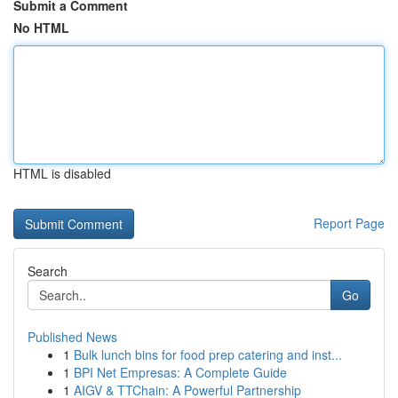
Submit a Comment
No HTML
HTML is disabled
Report Page
Search
Go
Published News
1
Bulk lunch bins for food prep catering and inst...
1
BPI Net Empresas: A Complete Guide
1
AIGV & TTChain: A Powerful Partnership