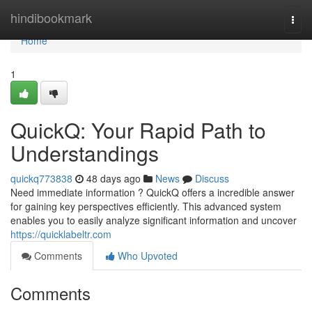
Home
hindibookmark
Togg
navi
Home
1
QuickQ: Your Rapid Path to
Understandings
quickq773838
48 days ago
News
Discuss
Need immediate information ? QuickQ offers a incredible answer
for gaining key perspectives efficiently. This advanced system
enables you to easily analyze significant information and uncover
https://quicklabeltr.com
Comments
Who Upvoted
Comments