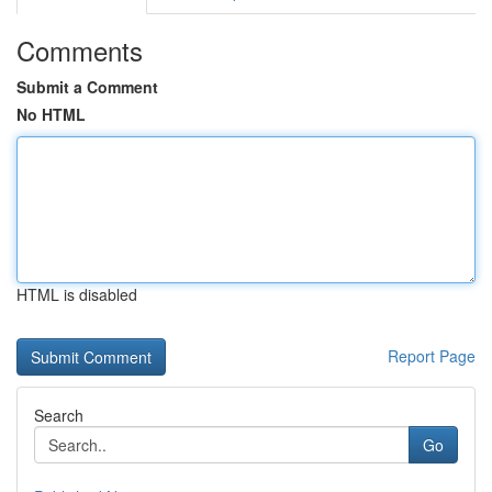
Comments
Submit a Comment
No HTML
HTML is disabled
Report Page
Search
Go