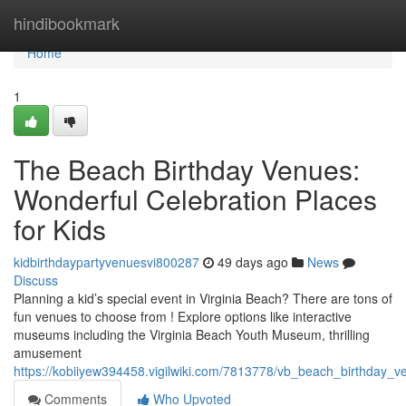
Home
hindibookmark
Home
1
The Beach Birthday Venues:
Wonderful Celebration Places
for Kids
kidbirthdaypartyvenuesvi800287
49 days ago
News
Discuss
Planning a kid’s special event in Virginia Beach? There are tons of
fun venues to choose from ! Explore options like interactive
museums including the Virginia Beach Youth Museum, thrilling
amusement
https://kobiiyew394458.vigilwiki.com/7813778/vb_beach_birthday_
Comments
Who Upvoted