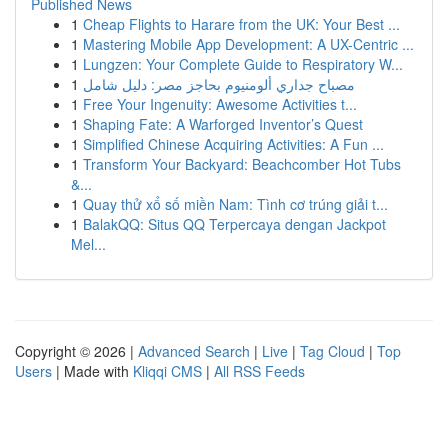
Published News
1
Cheap Flights to Harare from the UK: Your Best ...
1
Mastering Mobile App Development: A UX-Centric ...
1
Lungzen: Your Complete Guide to Respiratory W...
1
مصباح جداري ألومنيوم بحاجز مصر: دليل شامل
1
Free Your Ingenuity: Awesome Activities t...
1
Shaping Fate: A Warforged Inventor’s Quest
1
Simplified Chinese Acquiring Activities: A Fun ...
1
Transform Your Backyard: Beachcomber Hot Tubs
&...
1
Quay thử xổ số miền Nam: Tình cơ trúng giải t...
1
BalakQQ: Situs QQ Terpercaya dengan Jackpot
Mel...
Copyright © 2026 |
Advanced Search
|
Live
|
Tag Cloud
|
Top
Users
| Made with
Kliqqi CMS
|
All RSS Feeds