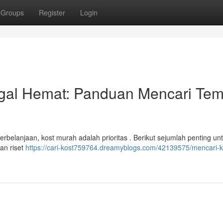
Groups
Register
Login
al Hemat: Panduan Mencari Tem
belanjaan, kost murah adalah prioritas . Berikut sejumlah penting un
an riset
https://cari-kost759764.dreamyblogs.com/42139575/mencari-k