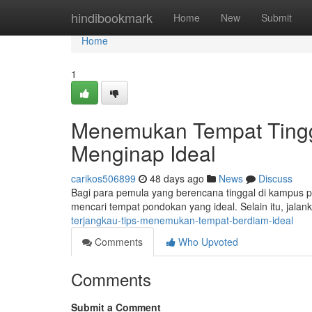
Home
hindibookmark
Home
New
Submit
Home
1
Menemukan Tempat Tingg
Menginap Ideal
carikos506899
48 days ago
News
Discuss
Bagi para pemula yang berencana tinggal di kampus per
mencari tempat pondokan yang ideal. Selain itu, jalank
terjangkau-tips-menemukan-tempat-berdiam-ideal
Comments
Who Upvoted
Comments
Submit a Comment