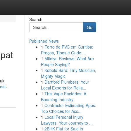
Search
Go
Published News
1
Forro de PVC em Curitiba:
pat
Preços, Tipos e Onde ...
1
Mitolyn Reviews: What Are
People Saying?
1
Kobold Bard: Tiny Musician,
Mighty Magic
tuk
1
Dartford Plumbers: Your
ost-
Local Experts for Relia...
1
This Vape Factories: A
Booming Industry
1
Contractor Estimating Apps:
Top Choices for Acc...
1
Local Personal Injury
Lawyers: Your Journey to ...
1
2BHK Flat for Sale in