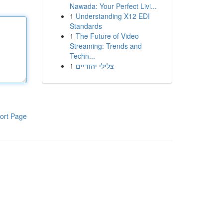
Nawada: Your Perfect Livi...
1
Understanding X12 EDI
Standards
1
The Future of Video
Streaming: Trends and
Techn...
1
צלילי יהודיים
ort Page