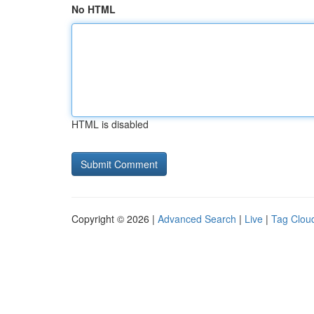
No HTML
HTML is disabled
Copyright © 2026 |
Advanced Search
|
Live
|
Tag Clou