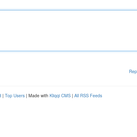
Rep
d
|
Top Users
| Made with
Kliqqi CMS
|
All RSS Feeds