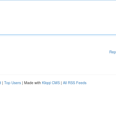
Rep
d
|
Top Users
| Made with
Kliqqi CMS
|
All RSS Feeds