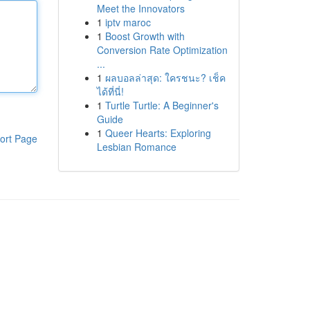
Meet the Innovators
1
iptv maroc
1
Boost Growth with
Conversion Rate Optimization
...
1
ผลบอลล่าสุด: ใครชนะ? เช็ค
ได้ที่นี่!
1
Turtle Turtle: A Beginner's
Guide
1
Queer Hearts: Exploring
ort Page
Lesbian Romance