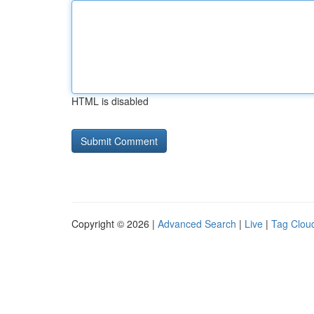
HTML is disabled
Copyright © 2026 |
Advanced Search
|
Live
|
Tag Clou