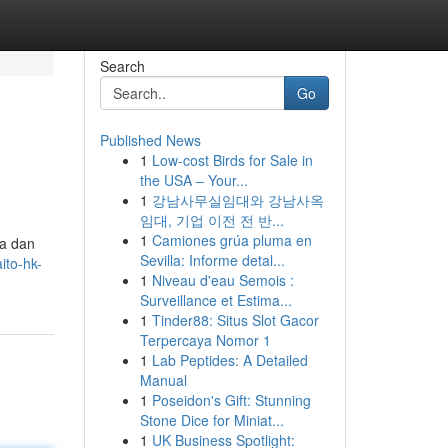
Search
Go
Published News
1
Low-cost Birds for Sale in
the USA – Your...
1
강남사무실임대와 강남사옥
임대, 기업 이전 전 반...
1
Camiones grúa pluma en
na dan
Sevilla: Informe detal...
ito-hk-
1
Niveau d'eau Semois :
Surveillance et Estima...
1
Tinder88: Situs Slot Gacor
Terpercaya Nomor 1
1
Lab Peptides: A Detailed
Manual
1
Poseidon's Gift: Stunning
Stone Dice for Miniat...
1
UK Business Spotlight: