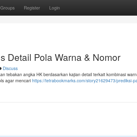
Groups
Register
Login
sis Detail Pola Warna & Nomor
Discuss
an tebakan angka HK berdasarkan kajian detail terkait kombinasi war
ls agar mencari
https://tetrabookmarks.com/story21629473/prediksi-pa