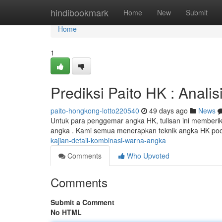
Home
hindibookmark
Home
New
Submit
Home
1
Prediksi Paito HK : Anali
paito-hongkong-lotto220540
49 days ago
News
Untuk para penggemar angka HK, tulisan ini memberik
angka . Kami semua menerapkan teknik angka HK poo
kajian-detail-kombinasi-warna-angka
Comments
Who Upvoted
Comments
Submit a Comment
No HTML