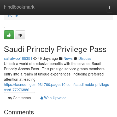
Home
hindibookmark
Togg
navi
Home
1
Saudi Princely Privilege Pass
sairafwpb185351
49 days ago
News
Discuss
Unlock a world of exclusive benefits with the coveted Saudi
Princely Access Pass . This prestige service grants members
entry into a realm of unique experiences, including preferred
attention at leading
https://tasneemgozn931760.pages10.com/saudi-noble-privilege-
card-77276886
Comments
Who Upvoted
Comments