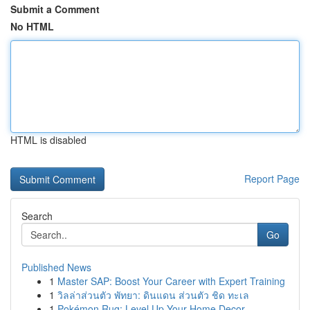
Submit a Comment
No HTML
HTML is disabled
Report Page
Search
Go
Published News
1
Master SAP: Boost Your Career with Expert Training
1
วิลล่าส่วนตัว พัทยา: ดินแดน ส่วนตัว ชิด ทะเล
1
Pokémon Rug: Level Up Your Home Decor