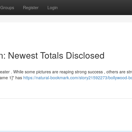
Groups
Register
Login
on: Newest Totals Disclosed
eater . While some pictures are reaping strong success , others are str
e Name 1]" has
https://natural-bookmark.com/story21592273/bollywood-b