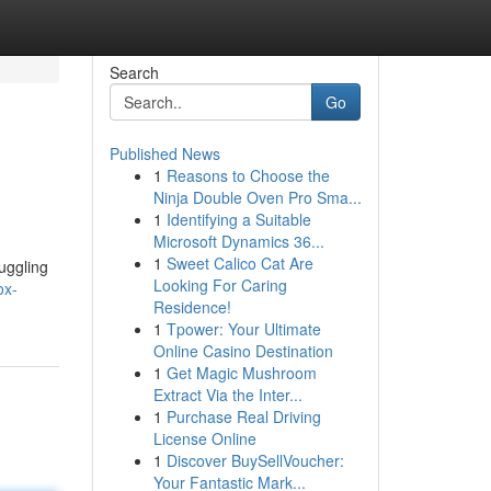
Search
Go
Published News
1
Reasons to Choose the
Ninja Double Oven Pro Sma...
1
Identifying a Suitable
Microsoft Dynamics 36...
1
Sweet Calico Cat Are
uggling
Looking For Caring
ox-
Residence!
1
Tpower: Your Ultimate
Online Casino Destination
1
Get Magic Mushroom
Extract Via the Inter...
1
Purchase Real Driving
License Online
1
Discover BuySellVoucher:
Your Fantastic Mark...