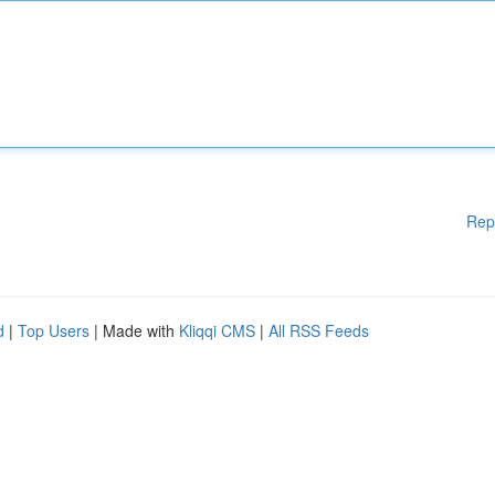
Rep
d
|
Top Users
| Made with
Kliqqi CMS
|
All RSS Feeds