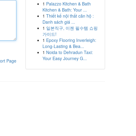
1
Palazzo Kitchen & Bath
Kitchen & Bath: Your ...
1
Thiết kế nội thất căn hộ :
Danh sách giá ...
1
일본직구, 이젠 필수템 쇼핑
가이드!
1
Epoxy Flooring Inverleigh:
Long-Lasting & Bea...
1
Noida to Dehradun Taxi:
Your Easy Journey G...
ort Page