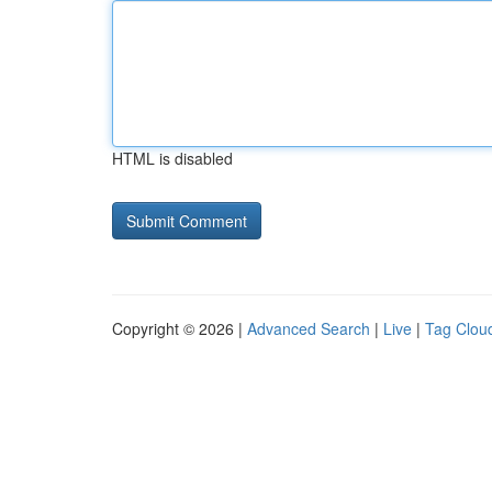
HTML is disabled
Copyright © 2026 |
Advanced Search
|
Live
|
Tag Clou