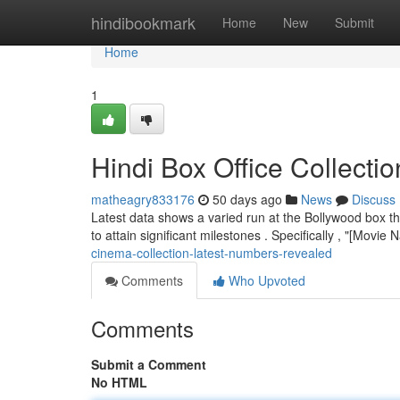
Home
hindibookmark
Home
New
Submit
Home
1
Hindi Box Office Collecti
matheagry833176
50 days ago
News
Discuss
Latest data shows a varied run at the Bollywood box th
to attain significant milestones . Specifically , "[Movi
cinema-collection-latest-numbers-revealed
Comments
Who Upvoted
Comments
Submit a Comment
No HTML