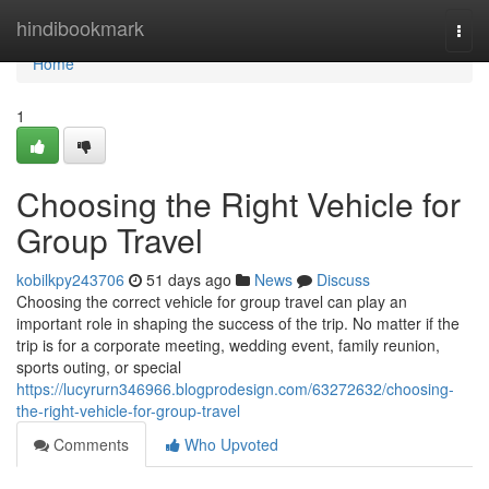
Home
hindibookmark
Togg
navi
Home
1
Choosing the Right Vehicle for
Group Travel
kobilkpy243706
51 days ago
News
Discuss
Choosing the correct vehicle for group travel can play an
important role in shaping the success of the trip. No matter if the
trip is for a corporate meeting, wedding event, family reunion,
sports outing, or special
https://lucyrurn346966.blogprodesign.com/63272632/choosing-
the-right-vehicle-for-group-travel
Comments
Who Upvoted