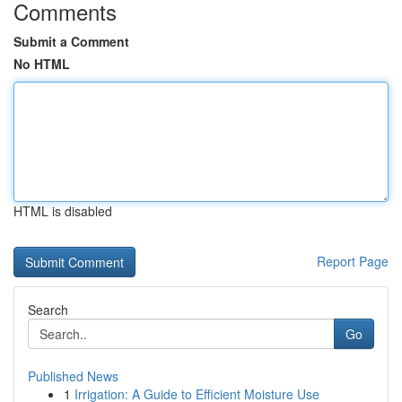
Comments
Submit a Comment
No HTML
HTML is disabled
Report Page
Search
Go
Published News
1
Irrigation: A Guide to Efficient Moisture Use