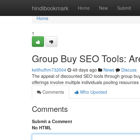
Home
hindibookmark
Home
New
Submit
Home
1
Group Buy SEO Tools: Ar
keithufhm732004
49 days ago
News
Discuss
The appeal of discounted SEO tools through group buy p
offerings involve multiple individuals pooling resources
Comments
Who Upvoted
Comments
Submit a Comment
No HTML