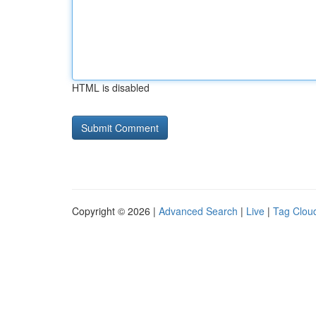
HTML is disabled
Copyright © 2026 |
Advanced Search
|
Live
|
Tag Clou