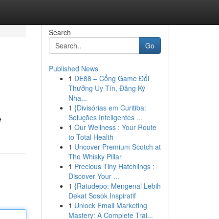
Search
Go
Published News
1
DE88 – Cổng Game Đổi
Thưởng Uy Tín, Đăng Ký
Nha...
1
{Divisórias em Curitiba:
Soluções Inteligentes ...
e
1
Our Wellness : Your Route
to Total Health
1
Uncover Premium Scotch at
The Whisky Pillar
1
Precious Tiny Hatchlings :
Discover Your ...
1
{Ratudepo: Mengenal Lebih
Dekat Sosok Inspiratif
1
Unlock Email Marketing
Mastery: A Complete Trai...