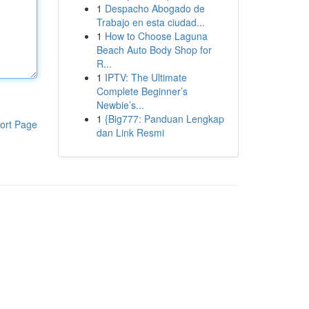
1
Despacho Abogado de
Trabajo en esta ciudad...
1
How to Choose Laguna
Beach Auto Body Shop for
R...
1
IPTV: The Ultimate
Complete Beginner’s
Newbie’s...
1
{Big777: Panduan Lengkap
ort Page
dan Link Resmi