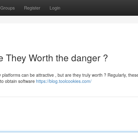
Groups
Register
Login
e They Worth the danger ?
latforms can be attractive , but are they truly worth ? Regularly, thes
 to obtain software
https://blog.toolcookies.com/