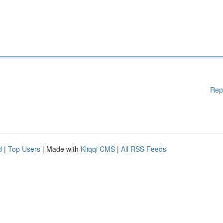
Rep
d
|
Top Users
| Made with
Kliqqi CMS
|
All RSS Feeds