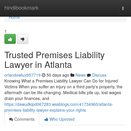
Home
hindibookmark
Togg
navi
Home
1
Trusted Premises Liability
Lawyer in Atlanta
orlandowlux957719
50 days ago
News
Discuss
Knowing What a Premises Liability Lawyer Can Do for Injured
Victims When you suffer an injury on a third party's property, the
aftermath can be life-changing. Medical bills pile up, lost wages
drain your finances, and
https://dawudkipd067283.wssblogs.com/41734960/atlanta-
premises-liability-lawyer-explains-your-rights
Comments
Who Upvoted