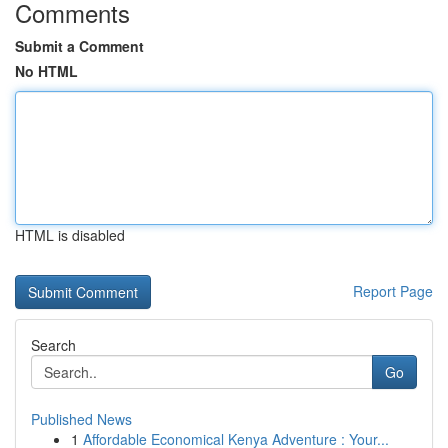
Comments
Submit a Comment
No HTML
HTML is disabled
Report Page
Search
Go
Published News
1
Affordable Economical Kenya Adventure : Your...