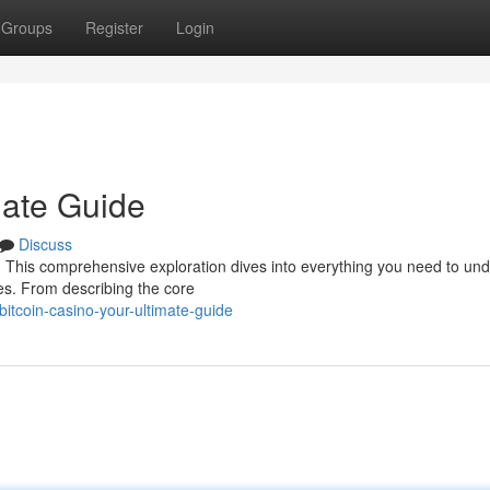
Groups
Register
Login
mate Guide
Discuss
es! This comprehensive exploration dives into everything you need to un
ues. From describing the core
itcoin-casino-your-ultimate-guide