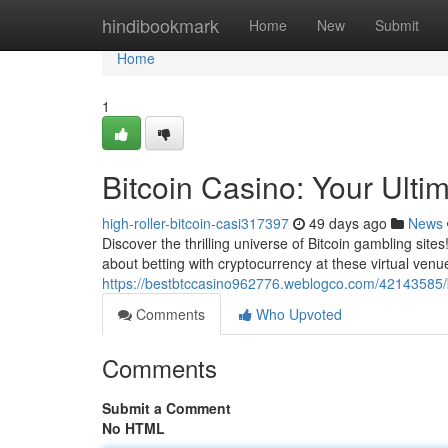
Home
hindibookmark
Home
New
Submit
Home
1
Bitcoin Casino: Your Ulti
high-roller-bitcoin-casi317397
49 days ago
News
Discover the thrilling universe of Bitcoin gambling sit
about betting with cryptocurrency at these virtual ven
https://bestbtccasino962776.weblogco.com/42143585/b
Comments
Who Upvoted
Comments
Submit a Comment
No HTML