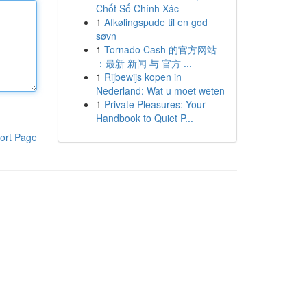
Chốt Số Chính Xác
1
Afkølingspude til en god
søvn
1
Tornado Cash 的官方网站
：最新 新闻 与 官方 ...
1
Rijbewijs kopen in
Nederland: Wat u moet weten
1
Private Pleasures: Your
Handbook to Quiet P...
ort Page