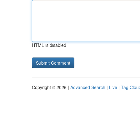
HTML is disabled
Copyright © 2026 |
Advanced Search
|
Live
|
Tag Clou