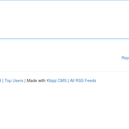
Rep
d
|
Top Users
| Made with
Kliqqi CMS
|
All RSS Feeds