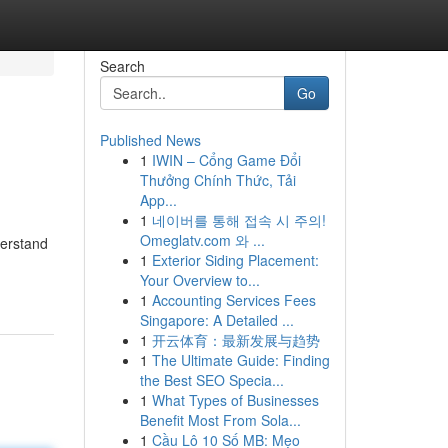
Search
Go
Published News
1
IWIN – Cổng Game Đổi
Thưởng Chính Thức, Tải
App...
1
네이버를 통해 접속 시 주의!
Omeglatv.com 와 ...
derstand
1
Exterior Siding Placement:
Your Overview to...
1
Accounting Services Fees
Singapore: A Detailed ...
1
开云体育：最新发展与趋势
1
The Ultimate Guide: Finding
the Best SEO Specia...
1
What Types of Businesses
Benefit Most From Sola...
1
Cầu Lô 10 Số MB: Mẹo