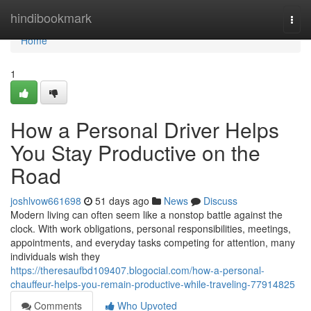
Home
hindibookmark
Togg
navi
Home
1
How a Personal Driver Helps
You Stay Productive on the
Road
joshlvow661698
51 days ago
News
Discuss
Modern living can often seem like a nonstop battle against the
clock. With work obligations, personal responsibilities, meetings,
appointments, and everyday tasks competing for attention, many
individuals wish they
https://theresaufbd109407.blogocial.com/how-a-personal-
chauffeur-helps-you-remain-productive-while-traveling-77914825
Comments
Who Upvoted