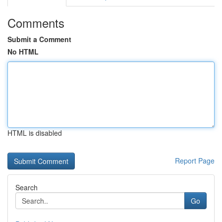
Comments
Submit a Comment
No HTML
HTML is disabled
Report Page
Search
Go