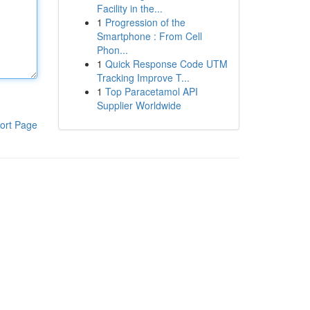
Facility in the...
1
Progression of the
Smartphone : From Cell
Phon...
1
Quick Response Code UTM
Tracking Improve T...
1
Top Paracetamol API
Supplier Worldwide
ort Page