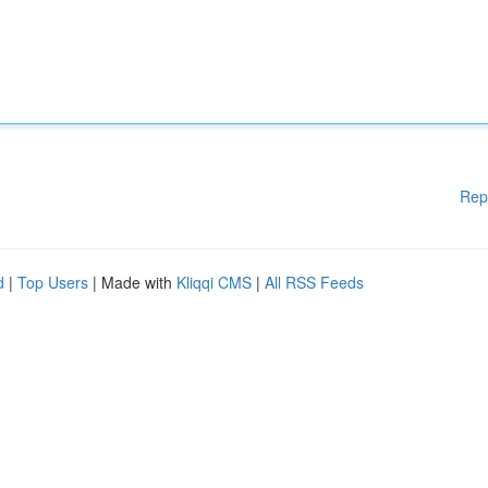
Rep
d
|
Top Users
| Made with
Kliqqi CMS
|
All RSS Feeds