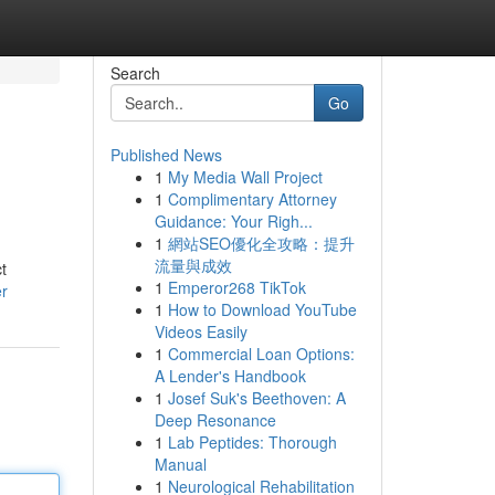
Search
Go
Published News
1
My Media Wall Project
1
Complimentary Attorney
Guidance: Your Righ...
1
網站SEO優化全攻略：提升
流量與成效
t
1
Emperor268 TikTok
er
1
How to Download YouTube
Videos Easily
1
Commercial Loan Options:
A Lender's Handbook
1
Josef Suk's Beethoven: A
Deep Resonance
1
Lab Peptides: Thorough
Manual
1
Neurological Rehabilitation