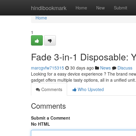
Home
hindibookmark
Home
New
Submit
Home
1
Fade 3-in-1 Disposable:
marcgvfw715315
30 days ago
News
Discuss
Looking for a easy device experience ? The brand new F
gadget offers multiple tasty options, all in a unified uni
Comments
Who Upvoted
Comments
Submit a Comment
No HTML