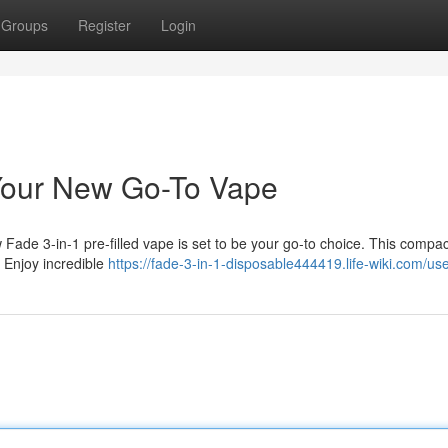
Groups
Register
Login
 Your New Go-To Vape
ade 3-in-1 pre-filled vape is set to be your go-to choice. This compac
t. Enjoy incredible
https://fade-3-in-1-disposable444419.life-wiki.com/us