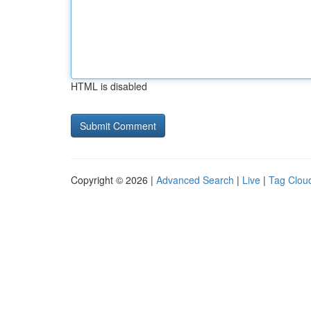
HTML is disabled
Copyright © 2026 |
Advanced Search
|
Live
|
Tag Clou