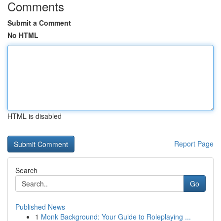
Comments
Submit a Comment
No HTML
HTML is disabled
Report Page
Search
Go
Published News
1
Monk Background: Your Guide to Roleplaying ...