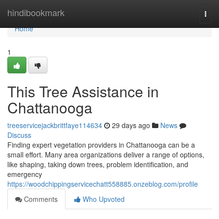
Home
hindibookmark
Togg
navi
Home
1
This Tree Assistance in
Chattanooga
treeservicejackbrittfaye114634
29 days ago
News
Discuss
Finding expert vegetation providers in Chattanooga can be a
small effort. Many area organizations deliver a range of options,
like shaping, taking down trees, problem identification, and
emergency
https://woodchippingservicechatt558885.onzeblog.com/profile
Comments
Who Upvoted