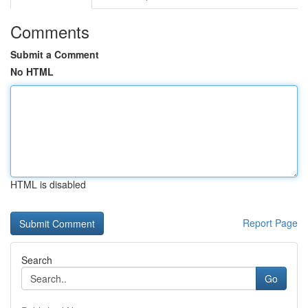
Comments
Submit a Comment
No HTML
HTML is disabled
Report Page
Search
Go