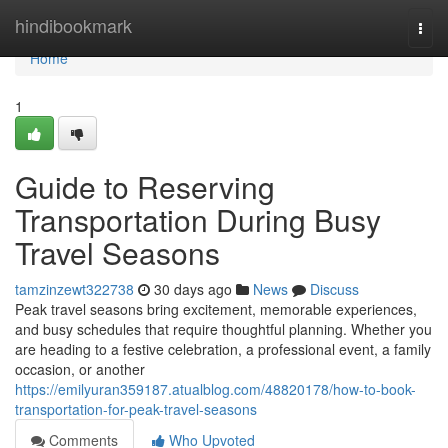
Home
hindibookmark
Togg
navi
Home
1
Guide to Reserving
Transportation During Busy
Travel Seasons
tamzinzewt322738
30 days ago
News
Discuss
Peak travel seasons bring excitement, memorable experiences,
and busy schedules that require thoughtful planning. Whether you
are heading to a festive celebration, a professional event, a family
occasion, or another
https://emilyuran359187.atualblog.com/48820178/how-to-book-
transportation-for-peak-travel-seasons
Comments
Who Upvoted