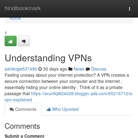
Home
hindibookmark
Togg
navi
Home
1
Understanding VPNs
sahilcqjw537496
30 days ago
News
Discuss
Feeling uneasy about your internet protection? A VPN creates a
secure connection between your computer and the internet ,
essentially hiding your online identity . Think of it as a private
passage that
https://arunfiql824028.bloggin-ads.com/65216712/a-
vpn-explained
Comments
Who Upvoted
Comments
Submit a Comment