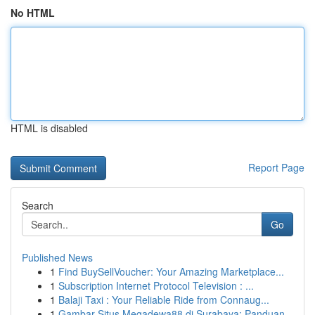
No HTML
HTML is disabled
Report Page
Search
Go
Published News
1
Find BuySellVoucher: Your Amazing Marketplace...
1
Subscription Internet Protocol Television : ...
1
Balaji Taxi : Your Reliable Ride from Connaug...
1
Gambar Situs Megadewa88 di Surabaya: Panduan