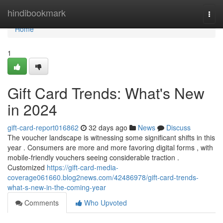
Home
hindibookmark
Togg
navi
Home
1
Gift Card Trends: What's New
in 2024
gift-card-report016862
32 days ago
News
Discuss
The voucher landscape is witnessing some significant shifts in this
year . Consumers are more and more favoring digital forms , with
mobile-friendly vouchers seeing considerable traction .
Customized
https://gift-card-media-
coverage061660.blog2news.com/42486978/gift-card-trends-
what-s-new-in-the-coming-year
Comments
Who Upvoted