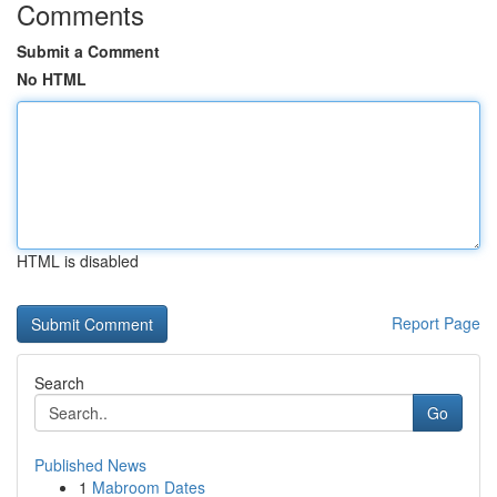
Comments
Submit a Comment
No HTML
HTML is disabled
Report Page
Search
Go
Published News
1
Mabroom Dates