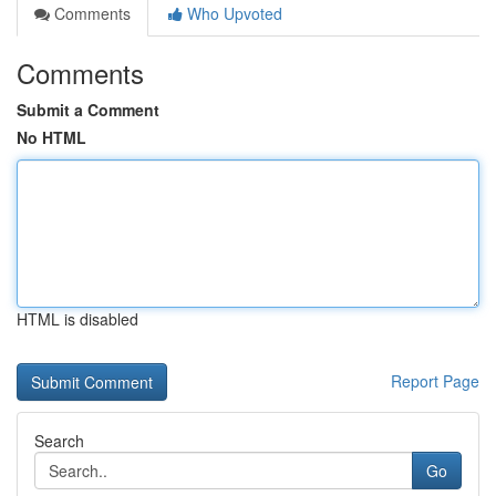
Comments
Who Upvoted
Comments
Submit a Comment
No HTML
HTML is disabled
Report Page
Search
Go