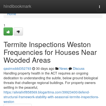
Home
hindibookmark
Togg
navi
Home
1
Termite Inspections Weston
Frequencies for Houses Near
Wooded Areas
qasimxddd352793
30 days ago
News
Discuss
Handling property health in the ACT requires an ongoing
dedication to understanding the subtle, below ground biological
threats that challenge regional buildings. For property owners
settling in the peaceful,
https://aliviafvtf858569.blogaritma.com/39923400/defend-
structural-framework-stability-with-seasonal-termite-inspections-
weston