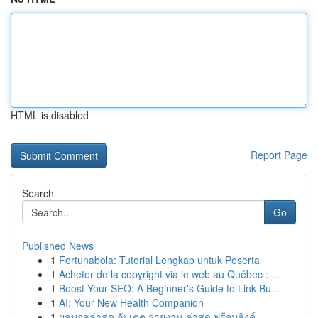
HTML is disabled
Report Page
Search
Go
Published News
1
Fortunabola: Tutorial Lengkap untuk Peserta
1
Acheter de la copyright via le web au Québec : ...
1
Boost Your SEO: A Beginner's Guide to Link Bu...
1
AI: Your New Health Companion
1
ผลบอลล่าสุด อัปเดต รายงาน ล่าสุด พร้อมลิงค์ ...