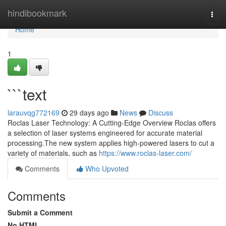
Home
hindibookmark
Togg
navi
Home
1
```text
larauvqg772169
29 days ago
News
Discuss
Roclas Laser Technology: A Cutting-Edge Overview Roclas offers
a selection of laser systems engineered for accurate material
processing.The new system applies high-powered lasers to cut a
variety of materials, such as
https://www.roclas-laser.com/
Comments
Who Upvoted
Comments
Submit a Comment
No HTML