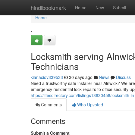
Home
hindibookmark
Home
New
Submit
Home
1
Locksmith serving Alnwic
Technicians
kianaciov339533
30 days ago
News
Discuss
Need a trustworthy safe installer near Alnwick? We are
emergency residential lock repairs to office security up
https://lifesdirectory.com/listings13630458/locksmith-i
Comments
Who Upvoted
Comments
Submit a Comment