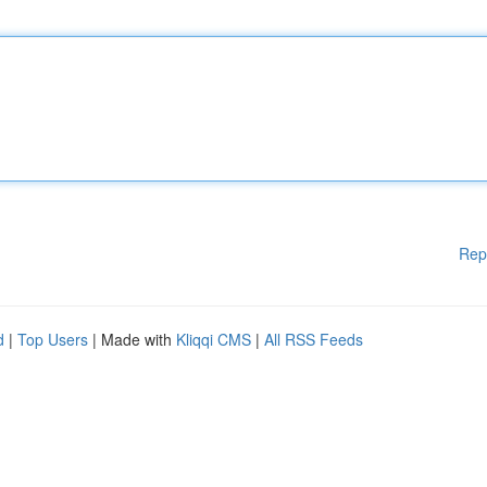
Rep
d
|
Top Users
| Made with
Kliqqi CMS
|
All RSS Feeds