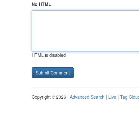
No HTML
HTML is disabled
Copyright © 2026 |
Advanced Search
|
Live
|
Tag Clou