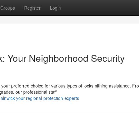
Groups
Register
Login
k: Your Neighborhood Security
 your preferred choice for various types of locksmithing assistance. Fr
grades, our professional staff
n-alnwick-your-regional-protection-experts