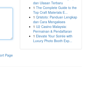
dan Ulasan Terbaru
1
The Complete Guide to the
Top Craft Materials E...
1
Qristoto: Panduan Lengkap
dan Cara Mengakses
1
U2 Casino Malaysia:
Permainan & Pendaftaran
1
Elevate Your Soirée with
Luxury Photo Booth Exp...
ort Page