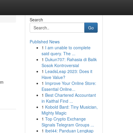
Search
Go
Published News
1
I am unable to complete
said query. The ...
1
Dukun707: Rahasia di Balik
Sosok Kontroversial
1
LeadsLeap 2023: Does it
Have Value?
om
1
Improve Your Online Store:
Essential Online...
1
Best Chartered Accountant
in Kaithal Find ...
1
Kobold Bard: Tiny Musician,
Mighty Magic
1
Top Crypto Exchange
Signals Telegram Groups ...
1
ibet44: Panduan Lengkap