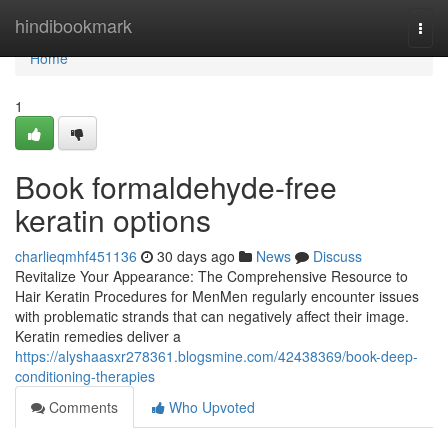
Home
hindibookmark
Togg
navi
Home
1
Book formaldehyde-free
keratin options
charlieqmhf451136
30 days ago
News
Discuss
Revitalize Your Appearance: The Comprehensive Resource to
Hair Keratin Procedures for MenMen regularly encounter issues
with problematic strands that can negatively affect their image.
Keratin remedies deliver a
https://alyshaasxr278361.blogsmine.com/42438369/book-deep-
conditioning-therapies
Comments
Who Upvoted