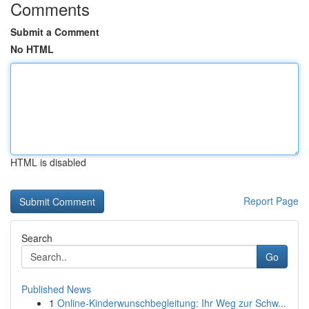
Comments
Submit a Comment
No HTML
HTML is disabled
Report Page
Search
Go
Published News
1
Online-Kinderwunschbegleitung: Ihr Weg zur Schw...