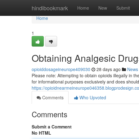
Home
hindibookmark
Home
New
Submit
Home
1
Obtaining Analgesic Drug
opioiddosageineurope409030
28 days ago
News
Please note: Attempting to obtain opioids illegally in 
for informational purposes exclusively and does shoul
https://opioidnearmeineurope046358.blogprodesign.com
Comments
Who Upvoted
Comments
Submit a Comment
No HTML