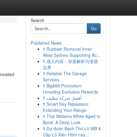
Search
Go
Published News
1
Rubbish Removal Inner
West Sydney Supporting Ac...
1
成人内容：深度解析与道德
边界
1
Reliable The Garage
provided
Services
1
Big888 Promotion:
Unveiling Exclusive Rewards
1
أفضل شركة تنظيف
1
Smart Key Repeaters:
Extending Your Range
1
This Williams White Aged In
Bond: A Deep Look
1
Dự đoán Bạch Thủ Lô MB &
Cặp Lô Xiên Hôm nay...