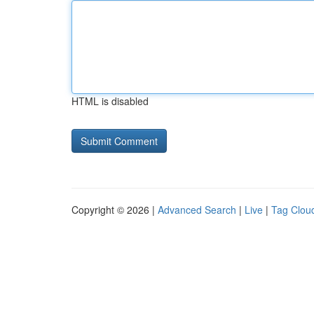
HTML is disabled
Copyright © 2026 |
Advanced Search
|
Live
|
Tag Clou