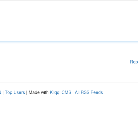
Rep
d
|
Top Users
| Made with
Kliqqi CMS
|
All RSS Feeds