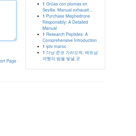
1
Grúas con plumas en
Sevilla: Manual exhausti...
1
Purchase Mephedrone
Responsibly: A Detailed
Manual
1
Research Peptides: A
Comprehensive Introduction
1
iptv maroc
1
다낭 준코 가라오케: 베트남
여행의 밤을 빛낼 곳
ort Page