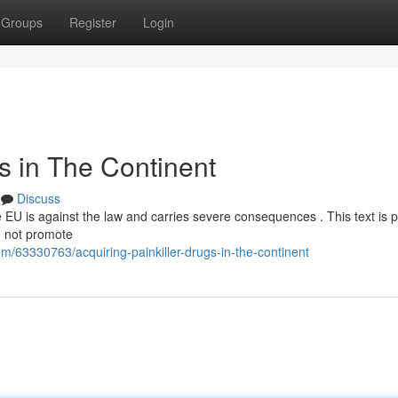
Groups
Register
Login
s in The Continent
Discuss
the EU is against the law and carries severe consequences . This text is 
d not promote
/63330763/acquiring-painkiller-drugs-in-the-continent