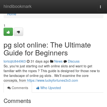
Home
hindibookmark
Togg
navi
Home
1
pg slot online: The Ultimate
Guide for Beginners
loricqtc844963
31 days ago
News
Discuss
So, you're just starting out with online slots and want to get
familiar with the ropes ? This guide is designed for those new to
the landscape of online pg slots . We’ll examine the core
concepts, from
https://www.luckyfortunes3x3.com
Comments
Who Upvoted
Comments