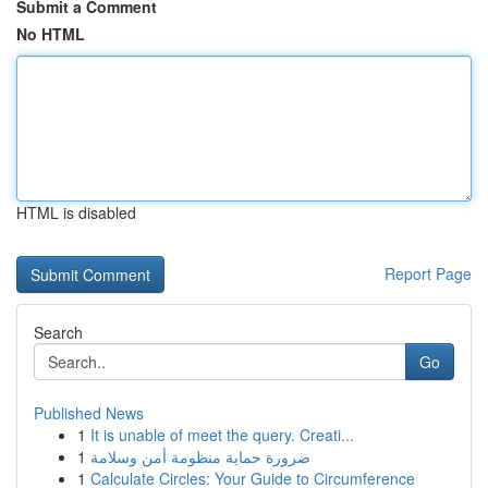
Submit a Comment
No HTML
HTML is disabled
Report Page
Search
Go
Published News
1
It is unable of meet the query. Creati...
1
ضرورة حماية منظومة أمن وسلامة
1
Calculate Circles: Your Guide to Circumference