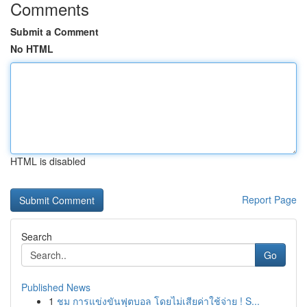
Comments
Submit a Comment
No HTML
HTML is disabled
Report Page
Search
Go
Published News
1
ชม การแข่งขันฟุตบอล โดยไม่เสียค่าใช้จ่าย ! S...