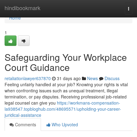
Home
hindibookmark
Togg
navi
Home
1
Safeguarding Your Workplace
Court Guidance
retaliationlawyer637870
31 days ago
News
Discuss
Feeling unfairly handled at your job? Knowing your rights is vital
when confronting issues such as unequal treatment, illegal
termination, or pay disputes. Receiving professional job-related
legal counsel can give you
https://workmans-compensation-
la938547.topbloghub.com/48695571/upholding-your-career-
juridical-assistance
Comments
Who Upvoted