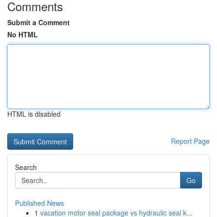
Comments
Submit a Comment
No HTML
HTML is disabled
Report Page
Search
Go
Published News
1
vacation motor seal package vs hydraulic seal k...