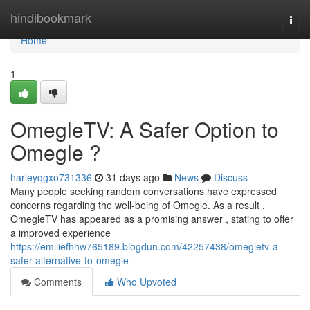
Home
hindibookmark
Togg
navi
Home
1
OmegleTV: A Safer Option to
Omegle ?
harleyqgxo731336
31 days ago
News
Discuss
Many people seeking random conversations have expressed
concerns regarding the well-being of Omegle. As a result ,
OmegleTV has appeared as a promising answer , stating to offer
a improved experience
https://emiliefhhw765189.blogdun.com/42257438/omegletv-a-
safer-alternative-to-omegle
Comments
Who Upvoted