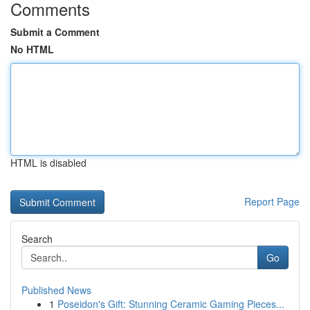
Comments
Submit a Comment
No HTML
HTML is disabled
Report Page
Search
Go
Published News
1
Poseidon's Gift: Stunning Ceramic Gaming Pieces...