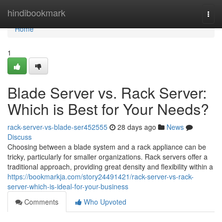
Home
hindibookmark
Togg
navi
Home
1
Blade Server vs. Rack Server:
Which is Best for Your Needs?
rack-server-vs-blade-ser452555
28 days ago
News
Discuss
Choosing between a blade system and a rack appliance can be
tricky, particularly for smaller organizations. Rack servers offer a
traditional approach, providing great density and flexibility within a
https://bookmarkja.com/story24491421/rack-server-vs-rack-
server-which-is-ideal-for-your-business
Comments
Who Upvoted