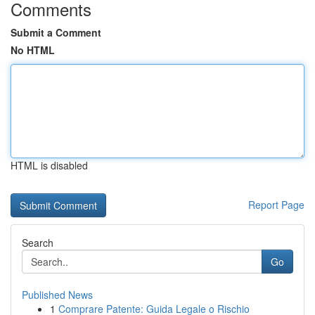
Comments
Submit a Comment
No HTML
HTML is disabled
Report Page
Search
Go
Published News
1
Comprare Patente: Guida Legale o Rischio