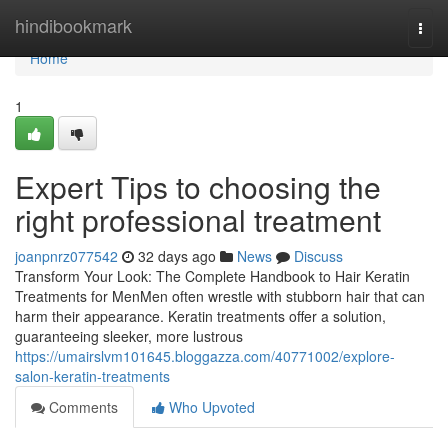
Home
hindibookmark
Togg
navi
Home
1
Expert Tips to choosing the
right professional treatment
joanpnrz077542
32 days ago
News
Discuss
Transform Your Look: The Complete Handbook to Hair Keratin
Treatments for MenMen often wrestle with stubborn hair that can
harm their appearance. Keratin treatments offer a solution,
guaranteeing sleeker, more lustrous
https://umairslvm101645.bloggazza.com/40771002/explore-
salon-keratin-treatments
Comments
Who Upvoted