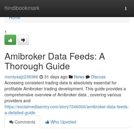
Home
hindibookmark
Togg
navi
Home
1
Amibroker Data Feeds: A
Thorough Guide
montyaajz236986
31 days ago
News
Discuss
Accessing consistent trading data is absolutely essential for
profitable Amibroker trading development. This guide provides a
comprehensive overview of Amibroker data , covering various
providers and
https://socialmediaentry.com/story7246000/amibroker-data-feeds-
a-detailed-guide
Comments
Who Upvoted