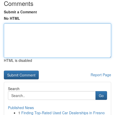
Comments
Submit a Comment
No HTML
HTML is disabled
Report Page
Search
Go
Published News
1
Finding Top-Rated Used Car Dealerships in Fresno