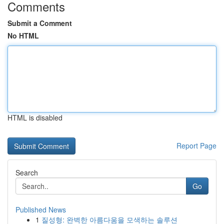
Comments
Submit a Comment
No HTML
HTML is disabled
Report Page
Search
Go
Published News
1
질성형: 완벽한 아름다움을 모색하는 솔루션