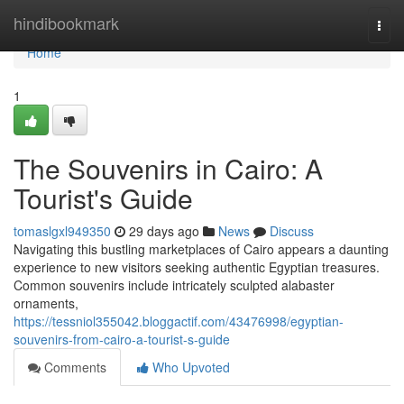
Home
hindibookmark
Togg
navi
Home
1
The Souvenirs in Cairo: A
Tourist's Guide
tomaslgxl949350
29 days ago
News
Discuss
Navigating this bustling marketplaces of Cairo appears a daunting
experience to new visitors seeking authentic Egyptian treasures.
Common souvenirs include intricately sculpted alabaster
ornaments,
https://tessniol355042.bloggactif.com/43476998/egyptian-
souvenirs-from-cairo-a-tourist-s-guide
Comments
Who Upvoted