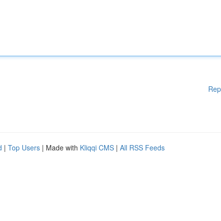
Rep
d
|
Top Users
| Made with
Kliqqi CMS
|
All RSS Feeds