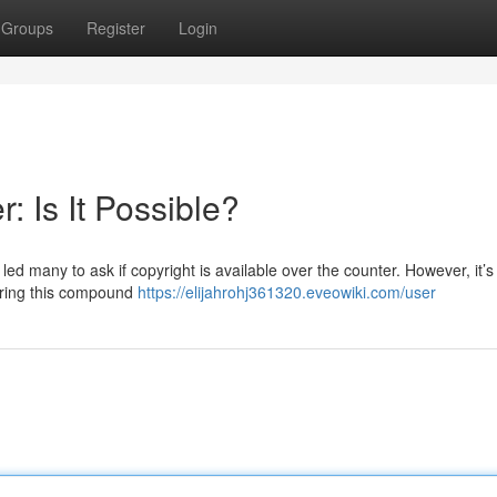
Groups
Register
Login
: Is It Possible?
d many to ask if copyright is available over the counter. However, it’s v
curing this compound
https://elijahrohj361320.eveowiki.com/user