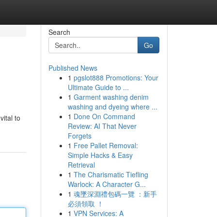
Search
Go
Published News
1
pgslot888 Promotions: Your
Ultimate Guide to ...
1
Garment washing denim
washing and dyeing where ...
1
Done On Command
ital to
Review: AI That Never
Forgets
1
Free Pallet Removal:
Simple Hacks & Easy
Retrieval
1
The Charismatic Tiefling
Warlock: A Character G...
1
魂墜深淵禮包碼一覽 ：新手
必須領取 ！
1
VPN Services: A