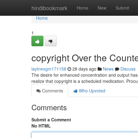
Home
hindibookmark
Home
New
Submit
Home
1
copyright Over the Counter
laytnexgm171158
28 days ago
News
Discuss
The desire for enhanced concentration and output has le
realize that copyright is a scheduled medication. Pro
Comments
Who Upvoted
Comments
Submit a Comment
No HTML