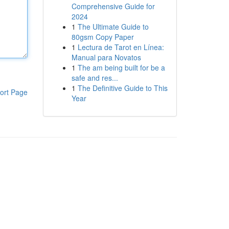
Comprehensive Guide for
2024
1
The Ultimate Guide to
80gsm Copy Paper
1
Lectura de Tarot en Línea:
Manual para Novatos
1
The am being built for be a
safe and res...
1
The Definitive Guide to This
ort Page
Year