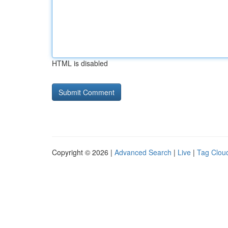
HTML is disabled
Copyright © 2026 |
Advanced Search
|
Live
|
Tag Clou