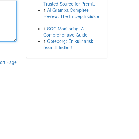
Trusted Source for Premi...
1
AI Grampa Complete
Review: The In-Depth Guide
t...
1
SOC Monitoring: A
Comprehensive Guide
1
Göteborg: En kulinarisk
resa till Indien!
ort Page