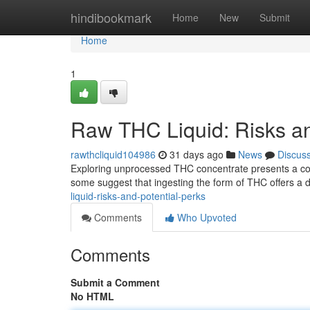
Home
hindibookmark
Home
New
Submit
Home
1
Raw THC Liquid: Risks an
rawthcliquid104986
31 days ago
News
Discus
Exploring unprocessed THC concentrate presents a co
some suggest that ingesting the form of THC offers a 
liquid-risks-and-potential-perks
Comments
Who Upvoted
Comments
Submit a Comment
No HTML