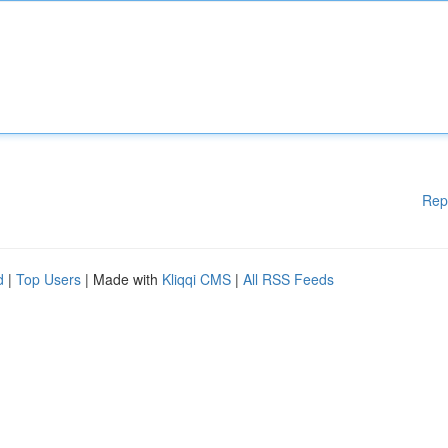
Rep
d
|
Top Users
| Made with
Kliqqi CMS
|
All RSS Feeds