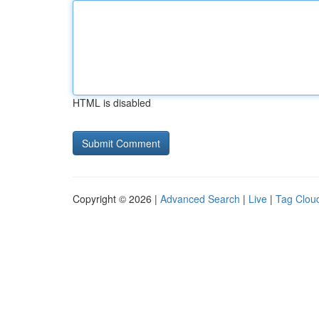
HTML is disabled
Copyright © 2026 |
Advanced Search
|
Live
|
Tag Clou