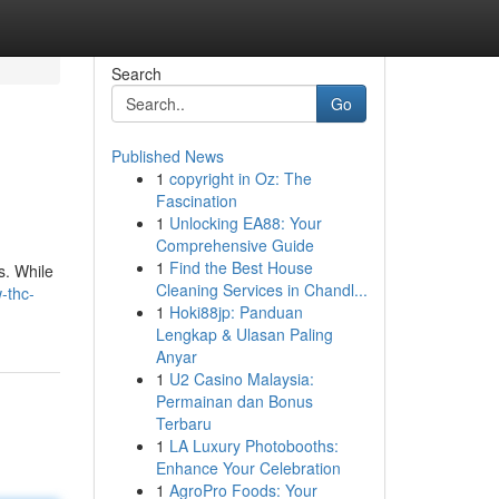
Search
Go
Published News
1
copyright in Oz: The
Fascination
1
Unlocking EA88: Your
Comprehensive Guide
1
Find the Best House
s. While
Cleaning Services in Chandl...
-thc-
1
Hoki88jp: Panduan
Lengkap & Ulasan Paling
Anyar
1
U2 Casino Malaysia:
Permainan dan Bonus
Terbaru
1
LA Luxury Photobooths:
Enhance Your Celebration
1
AgroPro Foods: Your