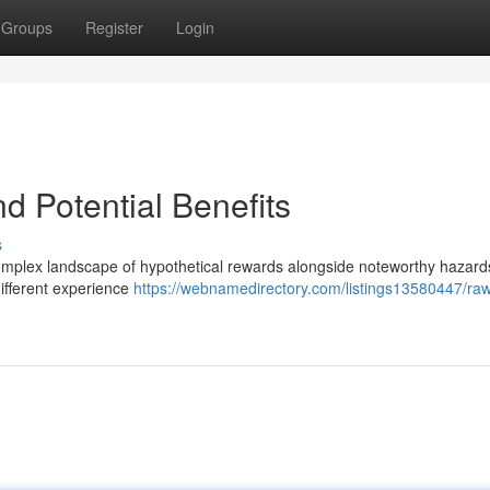
Groups
Register
Login
d Potential Benefits
s
mplex landscape of hypothetical rewards alongside noteworthy hazard
different experience
https://webnamedirectory.com/listings13580447/raw