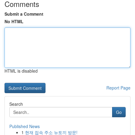
Comments
Submit a Comment
No HTML
HTML is disabled
Report Page
Search
Go
Published News
1
현재 접속 주소 뉴토끼 방문!