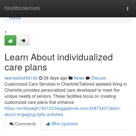
Home
hindibookmark
Togg
navi
Home
1
Learn About individualized
care plans
iwanaadu656192
28 days ago
News
Discuss
Customized Care Services in CharlotteTailored assisted living in
Charlotte provides personalized care developed to meet the
unique needs of seniors. These facilities focus on creating
customized care plans that enhance
https://emiliaxwgh746123.bloggadores.com/40873437/learn-
about-engaging-daily-activities
Comments
Who Upvoted