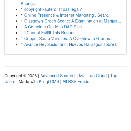
Khong...
1
copyright kaufen: Ist das legal?
1
Online Presence & Internet Marketing , Searc...
1
Glasgow's Green Scene: A Examination at Marijua...
1
A Complete Guide to D&D Dice
1
I Cannot Fulfill This Request
1
Copper Scrap Varieties: A Overview to Grades ...
1
Avance Revolucionario: Nuevos Hallazgos sobre l...
Copyright © 2026 |
Advanced Search
|
Live
|
Tag Cloud
|
Top
Users
| Made with
Kliqqi CMS
|
All RSS Feeds