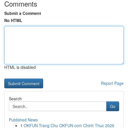
Comments
Submit a Comment
No HTML
HTML is disabled
Report Page
Search
Go
Published News
1
OKFUN Trang Chu OKFUN com Chinh Thuc 2026