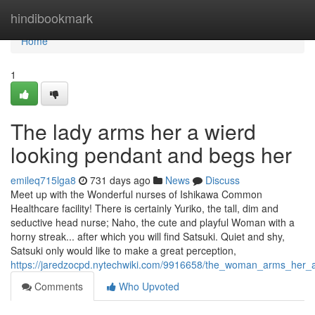
Home
hindibookmark
Home
1
The lady arms her a wierd
looking pendant and begs her
emileq715lga8
731 days ago
News
Discuss
Meet up with the Wonderful nurses of Ishikawa Common
Healthcare facility! There is certainly Yuriko, the tall, dim and
seductive head nurse; Naho, the cute and playful Woman with a
horny streak... after which you will find Satsuki. Quiet and shy,
Satsuki only would like to make a great perception,
https://jaredzocpd.nytechwiki.com/9916658/the_woman_arms_her
Comments
Who Upvoted