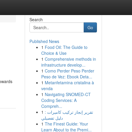
Search
Go
Published News
1
Food Oil: The Guide to
Choice & Use
1
Comprehensive methods in
infrastructure develop...
1
Como Perder Peso Perder
Peso de Vez: Ebook Deta...
towards
1
Metanfetamina cristalina à
venda
1
Navigating SNOMED-CT
Coding Services: A
Compreh...
1
تقرير إنجاز تركيب كاميرات :
دليل تفصيلي
1
The Finest Guide: Your
Learn About to the Premi...