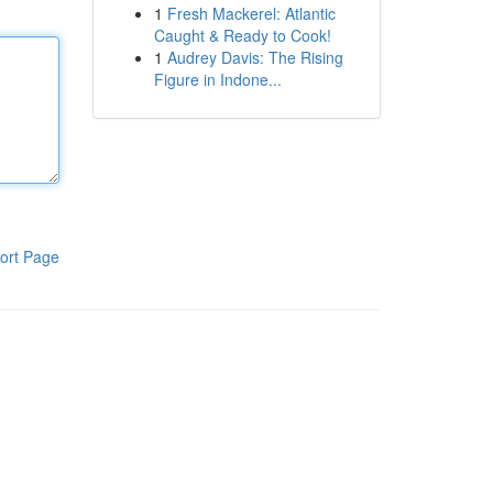
1
Fresh Mackerel: Atlantic
Caught & Ready to Cook!
1
Audrey Davis: The Rising
Figure in Indone...
ort Page