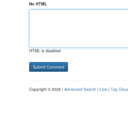
No HTML
HTML is disabled
Copyright © 2026 |
Advanced Search
|
Live
|
Tag Clou