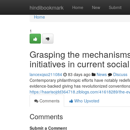
Home
hindibookmark
Home
New
Submit
Home
1
Grasping the mechanisms 
initiatives in current soci
lancexqso211084
83 days ago
News
Discuss
Contemporary philanthropic efforts have notably redef
evidence-backed giving has revolutionized convention
https://haarisojdd364718.ziblogs.com/41618289/the-evo
Comments
Who Upvoted
Comments
Submit a Comment