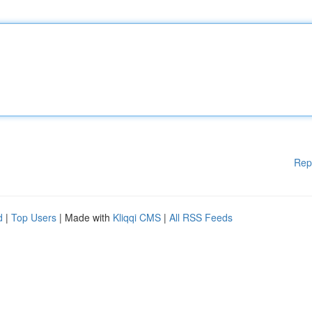
Rep
d
|
Top Users
| Made with
Kliqqi CMS
|
All RSS Feeds