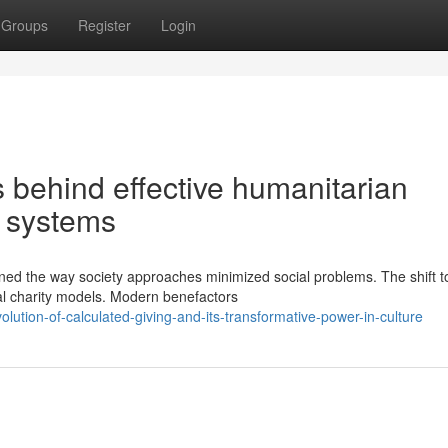
Groups
Register
Login
behind effective humanitarian
al systems
ined the way society approaches minimized social problems. The shift 
al charity models. Modern benefactors
lution-of-calculated-giving-and-its-transformative-power-in-culture