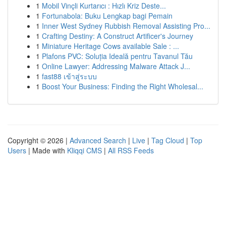
1
Mobil Vinçli Kurtarıcı : Hızlı Kriz Deste...
1
Fortunabola: Buku Lengkap bagi Pemain
1
Inner West Sydney Rubbish Removal Assisting Pro...
1
Crafting Destiny: A Construct Artificer's Journey
1
Miniature Heritage Cows available Sale : ...
1
Plafons PVC: Soluția Ideală pentru Tavanul Tău
1
Online Lawyer: Addressing Malware Attack J...
1
fast88 เข้าสู่ระบบ
1
Boost Your Business: Finding the Right Wholesal...
Copyright © 2026 |
Advanced Search
|
Live
|
Tag Cloud
|
Top
Users
| Made with
Kliqqi CMS
|
All RSS Feeds