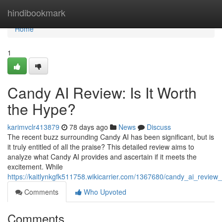
Home
hindibookmark
Home
1
Candy AI Review: Is It Worth
the Hype?
karimvclr413879
78 days ago
News
Discuss
The recent buzz surrounding Candy AI has been significant, but is
it truly entitled of all the praise? This detailed review aims to
analyze what Candy AI provides and ascertain if it meets the
excitement. While
https://kaitlynkgfk511758.wikicarrier.com/1367680/candy_ai_review
Comments
Who Upvoted
Comments