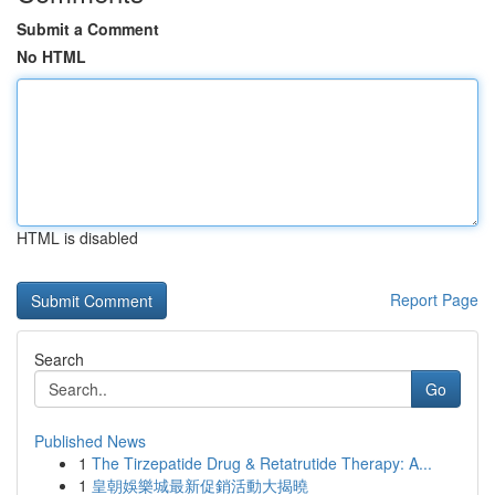
Submit a Comment
No HTML
HTML is disabled
Report Page
Search
Go
Published News
1
The Tirzepatide Drug & Retatrutide Therapy: A...
1
皇朝娛樂城最新促銷活動大揭曉