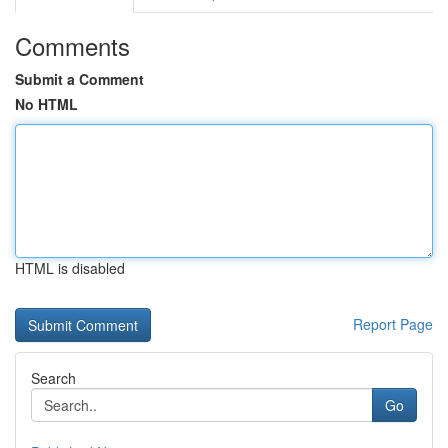
Comments
Submit a Comment
No HTML
HTML is disabled
Report Page
Search
Go