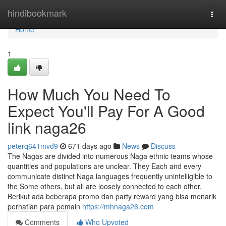
Home
hindibookmark
Togg
navi
Home
1
How Much You Need To
Expect You'll Pay For A Good
link naga26
peterq641mvd9
671 days ago
News
Discuss
The Nagas are divided into numerous Naga ethnic teams whose
quantities and populations are unclear. They Each and every
communicate distinct Naga languages frequently unintelligible to
the Some others, but all are loosely connected to each other.
Berikut ada beberapa promo dan party reward yang bisa menarik
perhatian para pemain
https://mhnaga26.com
Comments
Who Upvoted