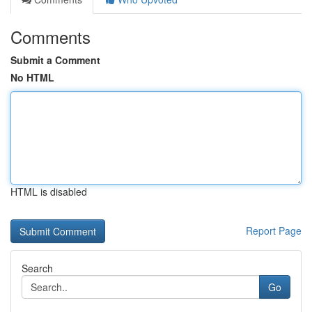
Comments
Submit a Comment
No HTML
HTML is disabled
Report Page
Search
Go