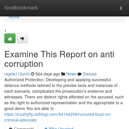
Home
hindibookmark
Togg
navi
Home
1
Examine This Report on anti
corruption
nigela112yni3
564 days ago
News
Discuss
Authorized Protection: Developing and applying successful
defence methods tailored to the precise facts and instances of
each scenario, complicated the prosecution's evidence and
witnesses. There are distinct rights afforded on the accused, such
as the right to authorized representation and the appropriate to a
good demo You are able to
https://cruzhyftp.ezblogz.com/64144259/rumored-buzz-on-
criminal-advocate
Comments
Who Upvoted