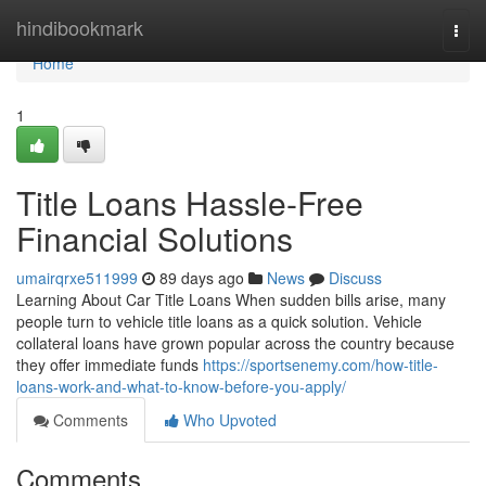
Home
hindibookmark
Togg
navi
Home
1
Title Loans Hassle-Free
Financial Solutions
umairqrxe511999
89 days ago
News
Discuss
Learning About Car Title Loans When sudden bills arise, many
people turn to vehicle title loans as a quick solution. Vehicle
collateral loans have grown popular across the country because
they offer immediate funds
https://sportsenemy.com/how-title-
loans-work-and-what-to-know-before-you-apply/
Comments
Who Upvoted
Comments