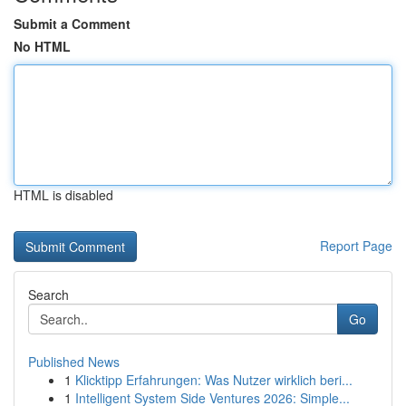
Submit a Comment
No HTML
HTML is disabled
Report Page
Search
Go
Published News
1
Klicktipp Erfahrungen: Was Nutzer wirklich beri...
1
Intelligent System Side Ventures 2026: Simple...